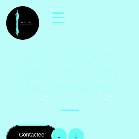
Elke Expert
Was Ooit Een
Beginneling.
Contacteer