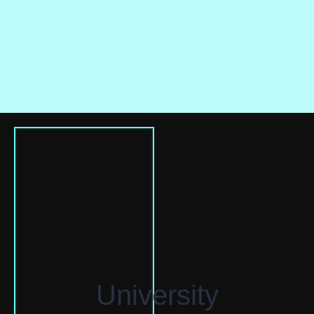
University