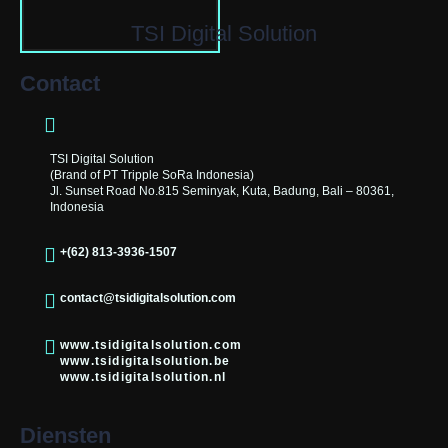
TSI Digital Solution
Contact
TSI Digital Solution
(Brand of PT Tripple SoRa Indonesia)
Jl. Sunset Road No.815 Seminyak, Kuta, Badung, Bali – 80361,
Indonesia
+(62) 813-3936-1507
contact@tsidigitalsolution.com
www.tsidigitalsolution.com
www.tsidigitalsolution.be
www.tsidigitalsolution.nl
Diensten